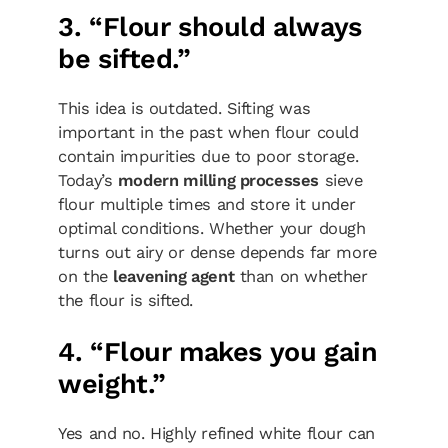
3. “Flour should always
be sifted.”
This idea is outdated. Sifting was
important in the past when flour could
contain impurities due to poor storage.
Today’s
modern milling processes
sieve
flour multiple times and store it under
optimal conditions. Whether your dough
turns out airy or dense depends far more
on the
leavening agent
than on whether
the flour is sifted.
4. “Flour makes you gain
weight.”
Yes and no. Highly refined white flour can