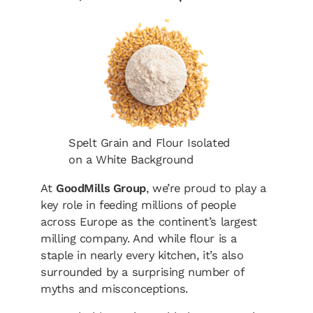
Spelt Grain and Flour Isolated
on a White Background
At
GoodMills Group
, we’re proud to play a
key role in feeding millions of people
across Europe as the continent’s largest
milling company. And while flour is a
staple in nearly every kitchen, it’s also
surrounded by a surprising number of
myths and misconceptions.