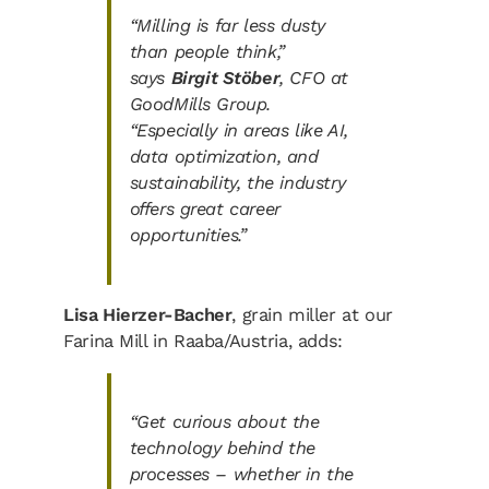
“Milling is far less dusty
than people think,”
says
Birgit Stöber
, CFO at
GoodMills Group.
“Especially in areas like AI,
data optimization, and
sustainability, the industry
offers great career
opportunities.”
Lisa Hierzer-Bacher
, grain miller at our
Farina Mill in Raaba/Austria, adds:
“Get curious about the
technology behind the
processes – whether in the