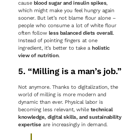
cause
blood sugar and insulin spikes
,
which might make you feel hungry again
sooner. But let’s not blame flour alone –
people who consume a lot of white flour
often follow
less balanced diets overall
.
Instead of pointing fingers at one
ingredient, it’s better to take a
holistic
view of nutrition
.
5. “Milling is a man’s job.”
Not anymore. Thanks to digitalization, the
world of milling is more modern and
dynamic than ever. Physical labor is
becoming less relevant, while
technical
knowledge, digital skills, and sustainability
expertise
are increasingly in demand.