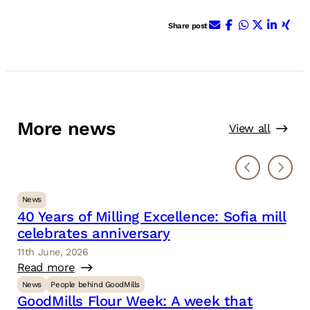
E-Mail
Facebook
WhatsApp
X (ehem.
Linke
Xin
Share post
More news
View all
News
40 Years of Milling Excellence: Sofia mill
celebrates anniversary
11th June, 2026
Read more
News
People behind GoodMills
GoodMills Flour Week: A week that