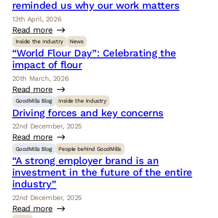
reminded us why our work matters
13th April, 2026
Read more
Inside the Industry
News
“World Flour Day”: Celebrating the
impact of flour
20th March, 2026
Read more
GoodMills Blog
Inside the Industry
Driving forces and key concerns
22nd December, 2025
Read more
GoodMills Blog
People behind GoodMills
“A strong employer brand is an
investment in the future of the entire
industry”
22nd December, 2025
Read more