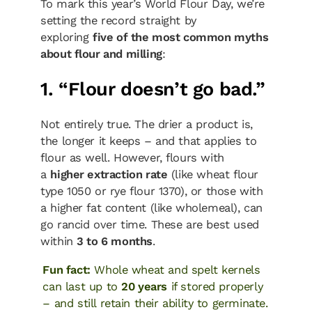
To mark this year’s World Flour Day, we’re
setting the record straight by
exploring
five of the most common myths
about flour and milling
:
1. “Flour doesn’t go bad.”
Not entirely true. The drier a product is,
the longer it keeps – and that applies to
flour as well. However, flours with
a
higher extraction rate
(like wheat flour
type 1050 or rye flour 1370), or those with
a higher fat content (like wholemeal), can
go rancid over time. These are best used
within
3 to 6 months
.
Fun fact:
Whole wheat and spelt kernels
can last up to
20 years
if stored properly
– and still retain their ability to germinate.