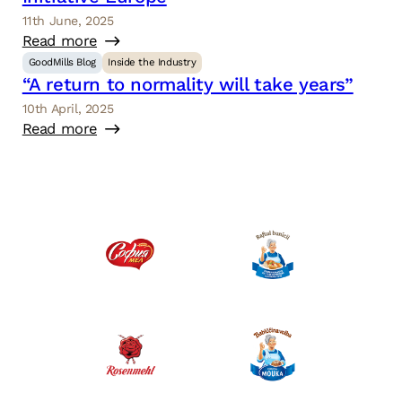
11th June, 2025
Read more
GoodMills Blog
Inside the Industry
“A return to normality will take years”
10th April, 2025
Read more