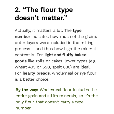
2. “The flour type
doesn’t matter.”
Actually, it matters a lot. The
type
number
indicates how much of the grain’s
outer layers were included in the milling
process – and thus how high the mineral
content is. For
light and fluffy baked
goods
like rolls or cakes, lower types (e.g.
wheat 405 or 550, spelt 630) are ideal.
For
hearty breads
, wholemeal or rye flour
is a better choice.
By the way:
Wholemeal flour includes the
entire grain and all its minerals, so it’s the
only flour that doesn’t carry a type
number.