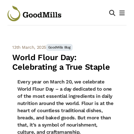
13th March, 2025
GoodMills Blog
World Flour Day:
Celebrating a True Staple
Every year on March 20, we celebrate
World Flour Day – a day dedicated to one
of the most essential ingredients in daily
nutrition around the world. Flour is at the
heart of countless traditional dishes,
breads, and baked goods. But more than
that, it’s a symbol of nourishment,
culture, and craftsmanship.