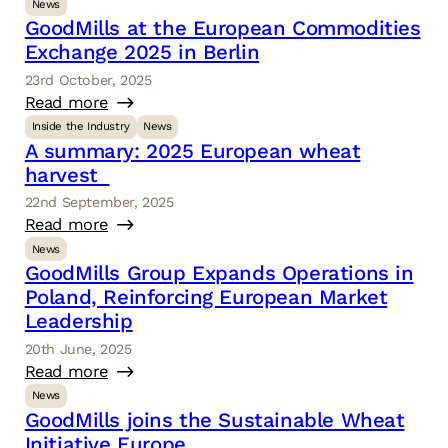
News
GoodMills at the European Commodities
Exchange 2025 in Berlin
23rd October, 2025
Read more
Inside the Industry
News
A summary: 2025 European wheat
harvest
22nd September, 2025
Read more
News
GoodMills Group Expands Operations in
Poland, Reinforcing European Market
Leadership
20th June, 2025
Read more
News
GoodMills joins the Sustainable Wheat
Initiative Europe