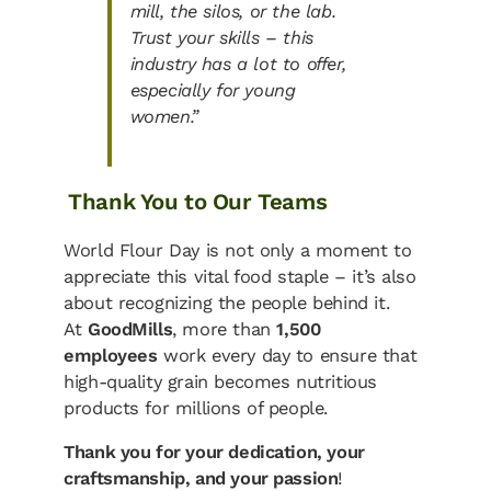
mill, the silos, or the lab.
Trust your skills – this
industry has a lot to offer,
especially for young
women.”
Thank You to Our Teams
World Flour Day is not only a moment to
appreciate this vital food staple – it’s also
about recognizing the people behind it.
At
GoodMills
, more than
1,500
employees
work every day to ensure that
high-quality grain becomes nutritious
products for millions of people.
Thank you for your dedication, your
craftsmanship, and your passion
!