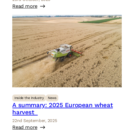
Read more
Inside the Industry
News
A summary: 2025 European wheat
harvest
22nd September, 2025
Read more