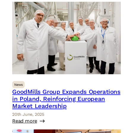
News
GoodMills Group Expands Operations
in Poland, Reinforcing European
Market Leadership
20th June, 2025
Read more