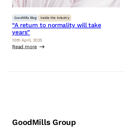
GoodMills Blog
Inside the Industry
“A return to normality will take
years”
10th April, 2025
Read more
GoodMills Group