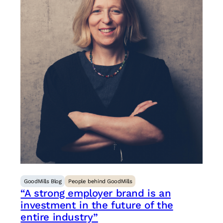
GoodMills Blog
People behind GoodMills
“A strong employer brand is an
investment in the future of the
entire industry”