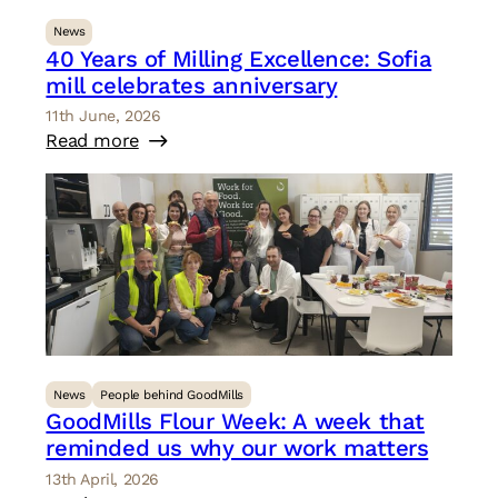
News
40 Years of Milling Excellence: Sofia
mill celebrates anniversary
11th June, 2026
Read more
News
People behind GoodMills
GoodMills Flour Week: A week that
reminded us why our work matters
13th April, 2026