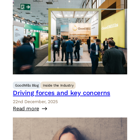
GoodMills Blog
Inside the Industry
Driving forces and key concerns
22nd December, 2025
Read more