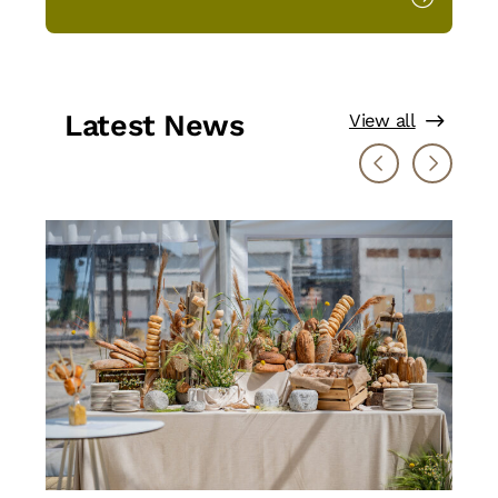
Latest News
View all