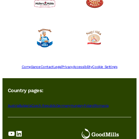
Compliance
Contact
Legal
Privacy
Accessibility
Cookie Settings
Country pages:
Austria
Bulgaria
Czech Republic
Germany
Hungary
Poland
Romania
YouTube
LinkedIn