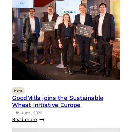
News
GoodMills joins the Sustainable
Wheat Initiative Europe
11th June, 2025
Read more