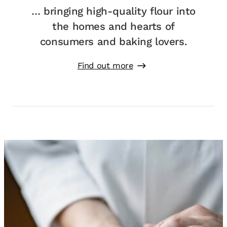
… bringing high-quality flour into
the homes and hearts of
consumers and baking lovers.
Find out more