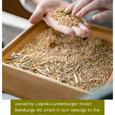
About us
GoodMills Group
The GoodMills Group GmbH is wholly-
owned by Leipnik-Lundenburger Invest
Beteilungs AG which in turn belongs to the