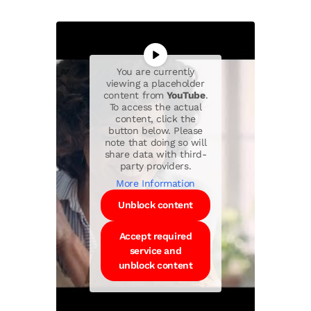
You are currently
viewing a placeholder
content from
YouTube
.
To access the actual
content, click the
button below. Please
note that doing so will
share data with third-
party providers.
More Information
Unblock content
Accept required
service and
unblock content