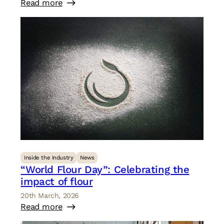
Read more
Inside the Industry
News
“World Flour Day”: Celebrating the
impact of flour
20th March, 2026
Read more