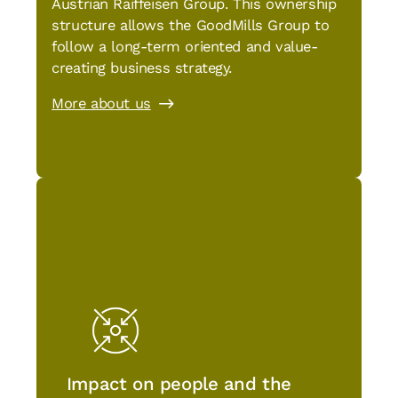
Austrian Raiffeisen Group. This ownership
structure allows the GoodMills Group to
follow a long-term oriented and value-
creating business strategy.
More about us
Impact on people and the