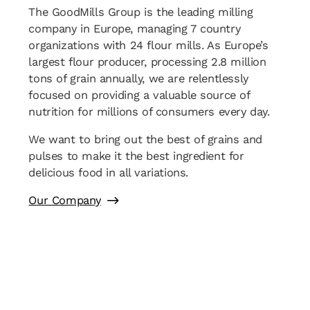
The GoodMills Group is the leading milling
company in Europe, managing 7 country
organizations with 24 flour mills. As Europe’s
largest flour producer, processing 2.8 million
tons of grain annually, we are relentlessly
focused on providing a valuable source of
nutrition for millions of consumers every day.
We want to bring out the best of grains and
pulses to make it the best ingredient for
delicious food in all variations.
Our Company