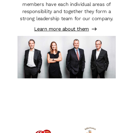
members have each individual areas of
responsibility and together they form a
strong leadership team for our company.
Learn more about them