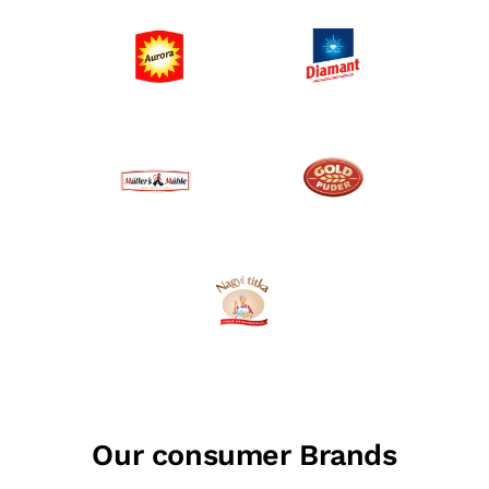
Our consumer Brands