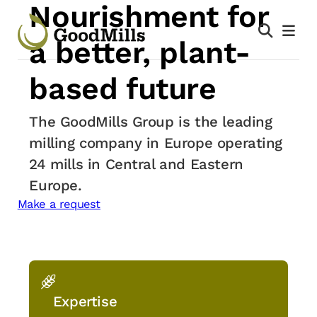
Nourishment for
Skip
to
a better,
plant-
content
based future
The GoodMills Group is the leading
milling company in Europe operating
24 mills in Central and Eastern
Europe.
Make a request
Expertise