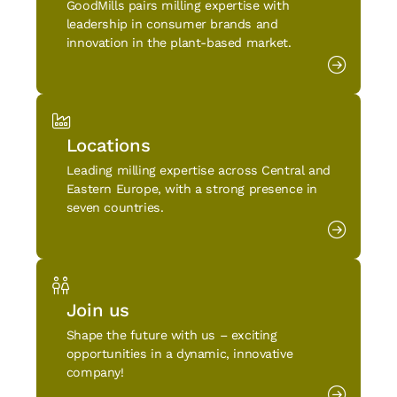
GoodMills pairs milling expertise with
leadership in consumer brands and
innovation in the plant-based market.
Locations
Leading milling expertise across Central and
Eastern Europe, with a strong presence in
seven countries.
Join us
Shape the future with us – exciting
opportunities in a dynamic, innovative
company!