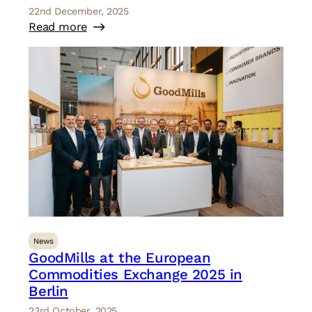
22nd December, 2025
Read more
News
GoodMills at the European
Commodities Exchange 2025 in
Berlin
23rd October, 2025