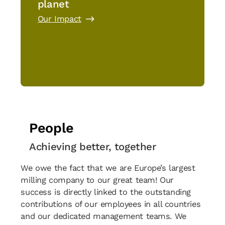
planet
Our Impact
People
Achieving better, together
We owe the fact that we are Europe’s largest
milling company to our great team! Our
success is directly linked to the outstanding
contributions of our employees in all countries
and our dedicated management teams. We