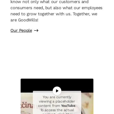
know not only what our customers and
consumers need, but also what our employees
need to grow together with us. Together, we
are GoodMills!
Our People
You are currently
viewing a placeholder
content from
YouTube
.
To access the actual