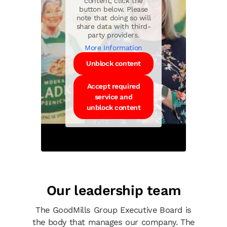
content, click the
button below. Please
note that doing so will
share data with third-
party providers.
More Information
Unblock content
Accept required
service and
unblock content
Our leadership team
The GoodMills Group Executive Board is
the body that manages our company. The