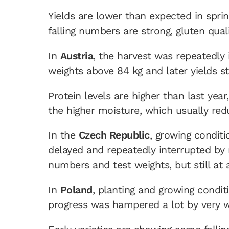
Yields are lower than expected in spring
falling numbers are strong, gluten qua
In
Austria
, the harvest was repeatedly 
weights above 84 kg and later yields st
Protein levels are higher than last yea
the higher moisture, which usually red
In the
Czech Republic
, growing condit
delayed and repeatedly interrupted by r
numbers and test weights, but still at 
In
Poland
, planting and growing condi
progress was hampered a lot by very we