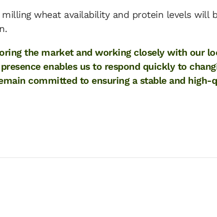
milling wheat availability and protein levels will 
n.
toring the market and working closely with our lo
l presence enables us to respond quickly to chang
main committed to ensuring a stable and high-qua