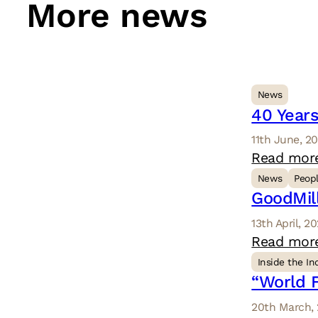
More news
News
40 Years
11th June, 2
Read mor
News
Peop
GoodMil
13th April, 2
Read mor
Inside the In
“World F
20th March,