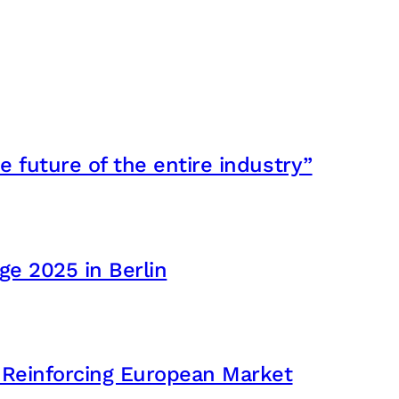
e future of the entire industry”
e 2025 in Berlin
 Reinforcing European Market