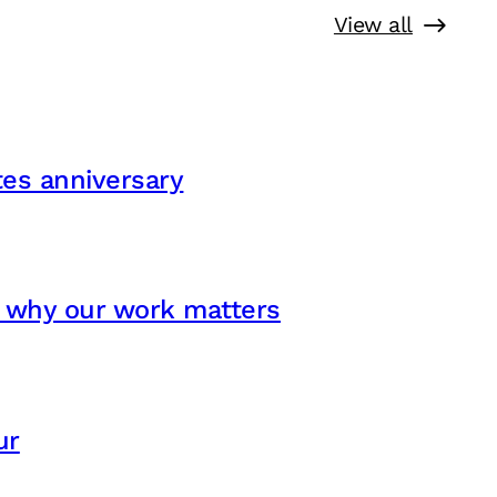
View all
ates anniversary
s why our work matters
ur