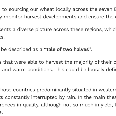
to sourcing our wheat locally across the seven
ly monitor harvest developments and ensure the qu
nts a diverse picture across these regions, which
s.
 be described as a
“tale of two halves”
.
es that were able to harvest the majority of their 
y and warm conditions. This could be loosely def
 those countries predominantly situated in wester
s constantly interrupted by rain. In the main the
erences in quality, although not so much in yield,
e.