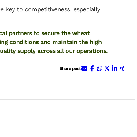
be key to competitiveness, especially
cal partners to secure the wheat
ing conditions and maintain the high
lity supply across all our operations.
E-Mail
Facebook
WhatsApp
X (ehem. 
Linked
Xing
Share post