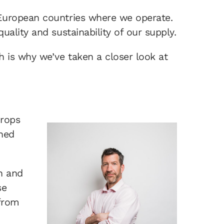
 European countries where we operate.
ality and sustainability of our supply.
 is why we’ve taken a closer look at
crops
ined
n and
se
 from