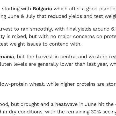
, starting with
Bulgaria
which after a good plantin
ng June & July that reduced yields and test weig
rvest to ran smoothly, with final yields around 6
ality is mixed, but with no major concerns on prot
test weight issues to contend with.
mania
, but the harvest in central and western re
luten levels are generally lower than last year, wh
ow-protein wheat, while higher proteins are store
good, but drought and a heatwave in June hit the 
 in dry conditions, with the remaining 30% seein