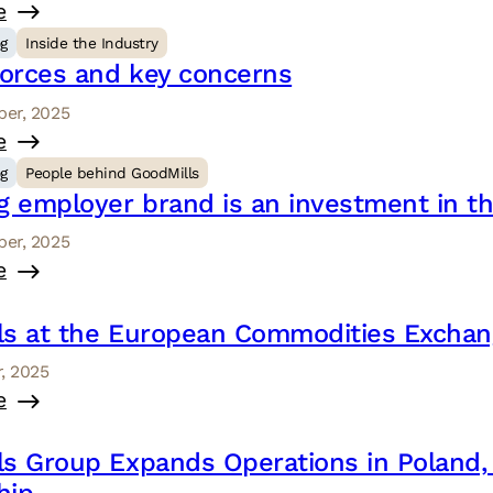
e
og
Inside the Industry
forces and key concerns
er, 2025
e
og
People behind GoodMills
g employer brand is an investment in th
er, 2025
e
ls at the European Commodities Exchang
, 2025
e
ls Group Expands Operations in Poland,