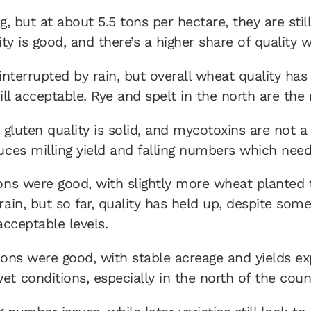
, but at about 5.5 tons per hectare, they are still
lity is good, and there’s a higher share of qualit
interrupted by rain, but overall wheat quality has
ill acceptable. Rye and spelt in the north are th
r, gluten quality is solid, and mycotoxins are not
uces milling yield and falling numbers which need
ions were good, with slightly more wheat planted 
ain, but so far, quality has held up, despite some
acceptable levels.
tions were good, with stable acreage and yields e
t conditions, especially in the north of the cou