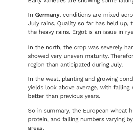
Early varieties are showing some falling
In
Germany
, conditions are mixed acro
July rains. Quality so far has held up,
the heavy rains. Ergot is an issue in rye
In the north, the crop was severely h
showed very uneven maturity. Therefore
region than anticipated during July.
In the west, planting and growing cond
yields look above average, with falling
better than previous years.
So in summary, the European wheat har
protein, and falling numbers varying by 
areas.