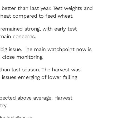
 better than last year. Test weights and
y wheat compared to feed wheat.
 remained strong, with early test
e main concerns.
 a big issue. The main watchpoint now is
 close monitoring.
than last season. The harvest was
 issues emerging of lower falling
xpected above average. Harvest
ntry.