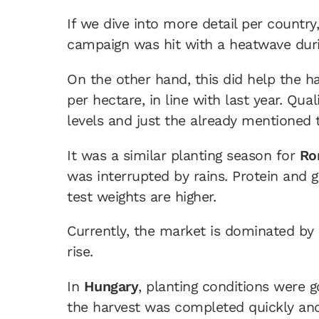
If we dive into more detail per country
campaign was hit with a heatwave duri
On the other hand, this did help the ha
per hectare, in line with last year. Qu
levels and just the already mentioned 
It was a similar planting season for
Ro
was interrupted by rains. Protein and g
test weights are higher.
Currently, the market is dominated by l
rise.
In
Hungary
, planting conditions were 
the harvest was completed quickly and