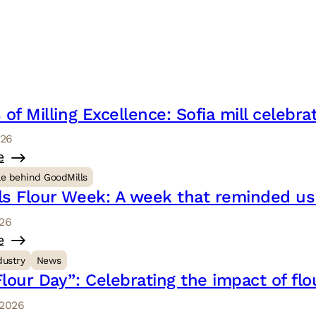
 of Milling Excellence: Sofia mill celebr
026
e
le behind GoodMills
ls Flour Week: A week that reminded u
026
e
dustry
News
lour Day”: Celebrating the impact of flo
 2026