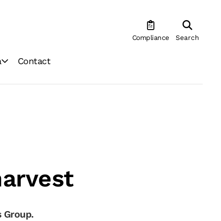
Compliance
Search
a
Contact
harvest
 Group.