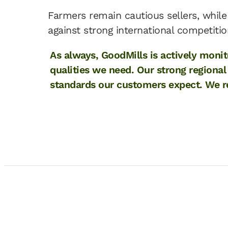
Farmers remain cautious sellers, while 
against strong international competitio
As always, GoodMills is actively moni
qualities we need. Our strong regiona
standards our customers expect. We re