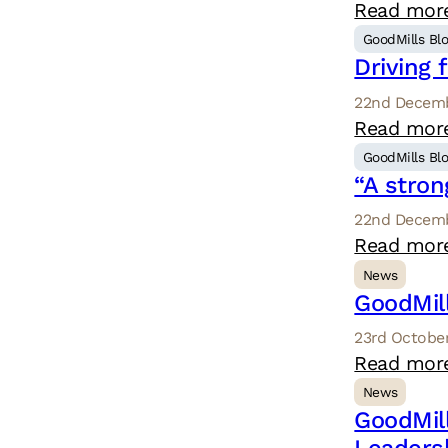
Read mor
GoodMills Bl
Driving 
22nd Decemb
Read mor
GoodMills Bl
“A stron
22nd Decemb
Read mor
News
GoodMil
23rd October
Read mor
News
GoodMil