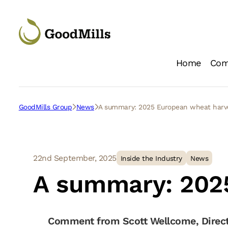
Home
Com
Loc
GoodMills Group
News
A summary: 2025 European wheat har
22nd September, 2025
Inside the Industry
News
A summary: 202
Comment from Scott Wellcome, Direct