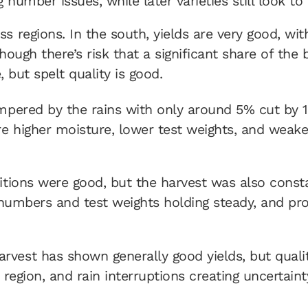
 number issues, while later varieties still look to
ss regions. In the south, yields are very good, w
 though there’s risk that a significant share of th
, but spelt quality is good.
ampered by the rains with only around 5% cut by 1
 higher moisture, lower test weights, and weaker
itions were good, but the harvest was also consta
 numbers and test weights holding steady, and prote
vest has shown generally good yields, but qualit
region, and rain interruptions creating uncertaint