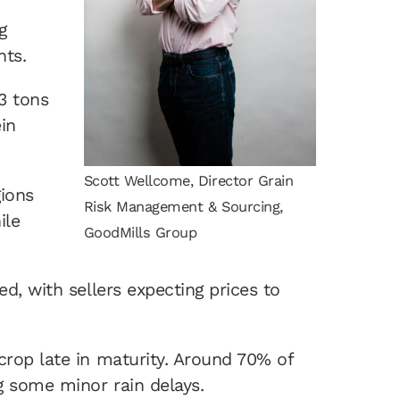
g
hts.
.3 tons
ein
Scott Wellcome, Director Grain
gions
Risk Management & Sourcing,
ile
GoodMills Group
d, with sellers expecting prices to
crop late in maturity. Around 70% of
g some minor rain delays.