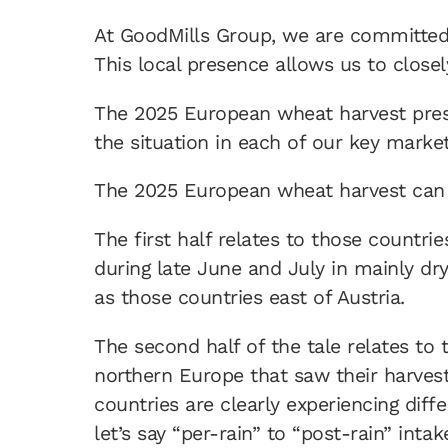
At GoodMills Group, we are committed 
This local presence allows us to close
The 2025 European wheat harvest prese
the situation in each of our key market
The 2025 European wheat harvest can
The first half relates to those countri
during late June and July in mainly dr
as those countries east of Austria.
The second half of the tale relates to
northern Europe that saw their harvest
countries are clearly experiencing diff
let’s say “per-rain” to “post-rain” intak