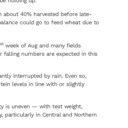
 be holding up.
ith about 40% harvested before late-
e balance could go to feed wheat due to
st
week of Aug and many fields
 falling numbers are expected in this
ntly interrupted by rain. Even so,
in levels in line with or slightly
y is uneven — with test weight,
y, particularly in Central and Northern