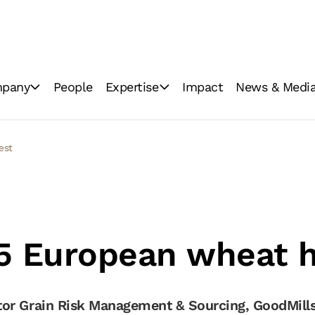
pany
People
Expertise
Impact
News & Medi
ations
Industrial milling
News
Consumer brands
Image Gallery
vest
Innovation
Video Gallery
GoodMills Blog
5 European wheat 
or Grain Risk Management & Sourcing, GoodMills