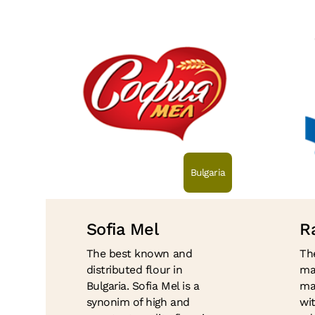
Bulgaria
Sofia Mel
Ra
The best known and
Th
distributed flour in
ma
Bulgaria. Sofia Mel is a
ma
synonim of high and
wi