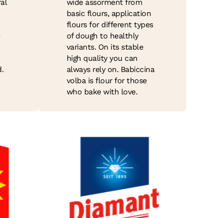
al
wide assorment from
basic flours, application
flours for different types
e
of dough to healthly
variants. On its stable
high quality you can
.
always rely on. Babiccina
volba is flour for those
who bake with love.