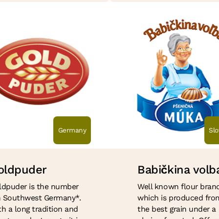
Germany
Slo
oldpuder
Babi
č
kina volb
ldpuder is the number
Well known flour brand
in Southwest Germany*.
which is produced fro
h a long tradition and
the best grain under a