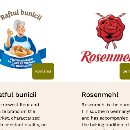
Romania
Ger
tful bunicii
Rosenmehl
e newest flour and
Rosenmehl is the num
ize brand on the
1 in southern Germany
rket, charactarized
and has accompanied
th constant quality, no
the baking tradition of