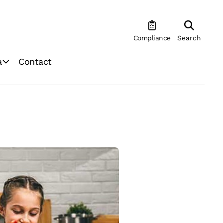
Compliance
Search
a
Contact