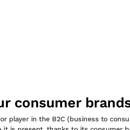
ur consumer brand
or player in the B2C (business to consu
 it is present, thanks to its consumer b