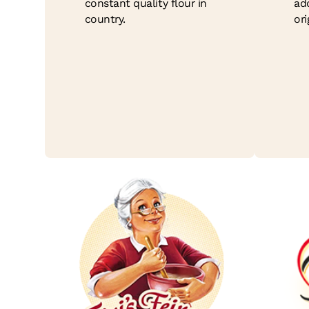
constant quality flour in
ad
country.
ori