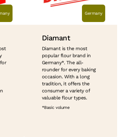
many
Germany
Diamant
ost
Diamant is the most
y
popular flour brand in
for
Germany*. The all-
rounder for every baking
occasion. With a long
tradition, it offers the
on
consumer a variety of
valuable flour types.
*Basic volume