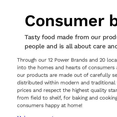
Consumer b
Tasty food made from our prod
people and is all about care an
Through our 12 Power Brands and 20 local 
into the homes and hearts of consumers a
our products are made out of carefully se
distributed within modern and traditional 
prices and respect the highest quality sta
from field to shelf, for baking and cooki
consumers happy at home!