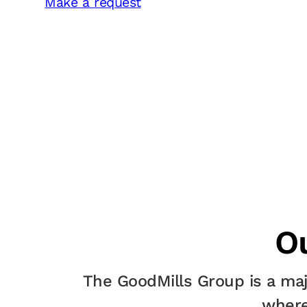
Make a request
O
The GoodMills Group is a maj
where