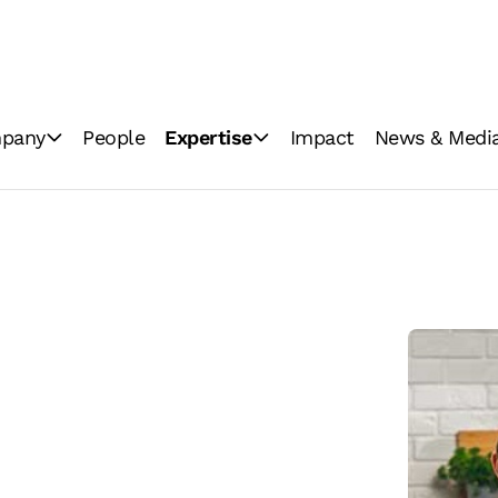
pany
People
Expertise
Impact
News & Medi
ations
Industrial milling
News
Consumer brands
Image Gallery
Innovation
Video Gallery
GoodMills Blog