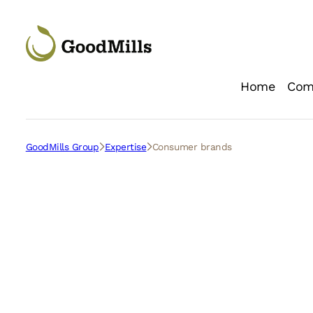
Skip
to
content
Home
Com
Loc
GoodMills Group
Expertise
Consumer brands