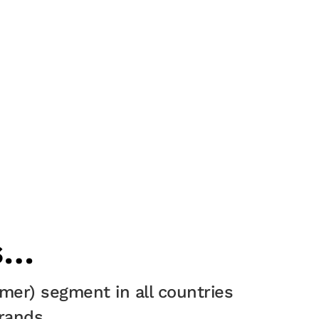
s…
mer) segment in all countries
rands.