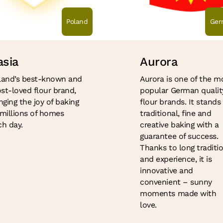
Poland
Ger
asia
Aurora
land’s best-known and
Aurora is one of the m
st-loved flour brand,
popular German qualit
nging the joy of baking
flour brands. It stands 
 millions of homes
traditional, fine and
ch day.
creative baking with a
guarantee of success.
Thanks to long traditi
and experience, it is
innovative and
convenient – sunny
moments made with
love.