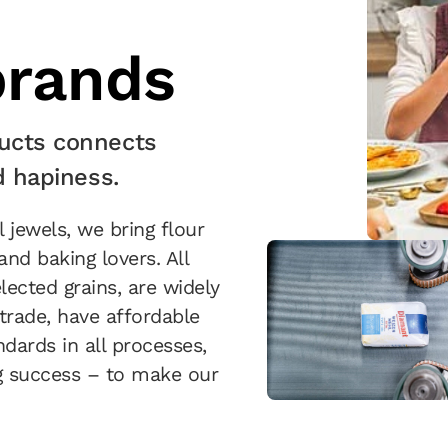
rands
ucts connects
d hapiness.
jewels, we bring flour
nd baking lovers. All
lected grains, are widely
trade, have affordable
ndards in all processes,
ng success – to make our