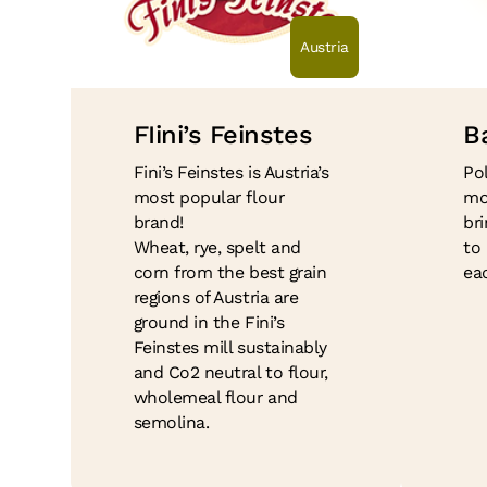
Austria
FIini’s Feinstes
B
Fini’s Feinstes is Austria’s
Po
most popular flour
mo
brand!
bri
Wheat, rye, spelt and
to
corn from the best grain
ea
regions of Austria are
ground in the Fini’s
Feinstes mill sustainably
and Co2 neutral to flour,
wholemeal flour and
semolina.