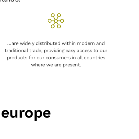
…are widely distributed within modern and
traditional trade, providing easy access to our
products for our consumers in all countries
where we are present.
 europe