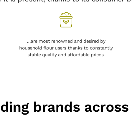
…are most renowned and desired by
household flour users thanks to constantly
stable quality and affordable prices.
ading brands across