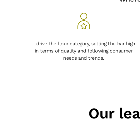
…drive the flour category, setting the bar high
in terms of quality and following consumer
needs and trends.
Our le