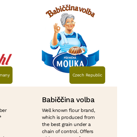
many
Czech Republic
Babi
čč
ina volba
ber
Well known flour brand,
*
which is produced from
the best grain under a
chain of control. Offers