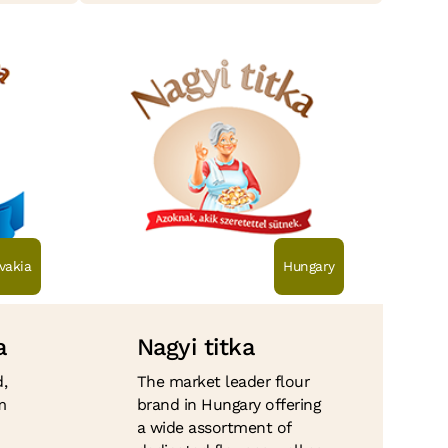
vakia
Hungary
a
Nagyi titka
,
The market leader flour
m
brand in Hungary offering
a wide assortment of