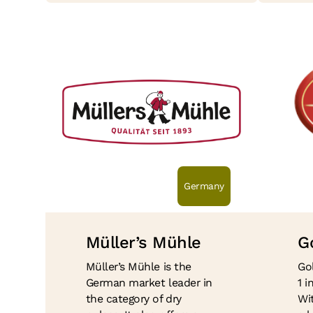
Germany
Müller’s Mühle
G
Müller’s Mühle is the
Go
German market leader in
1 
the category of dry
Wit