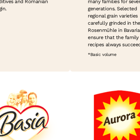
ditives and Romanian
many families for sever
gin.
generations. Selected
regional grain varieties
carefully grinded in th
Rosenmühle in Bavaria
ensure that the family
recipes always succeed
*Basic volume