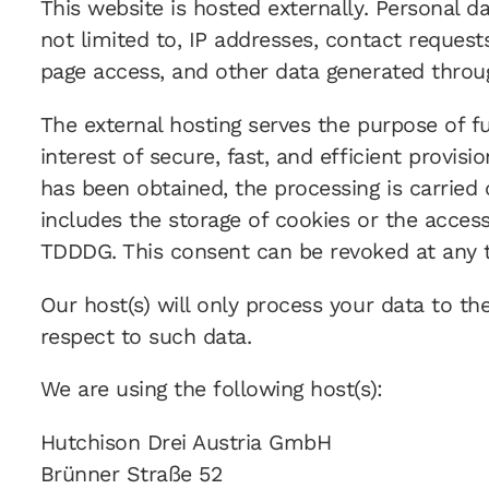
This website is hosted externally. Personal d
not limited to, IP addresses, contact reque
page access, and other data generated throu
The external hosting serves the purpose of ful
interest of secure, fast, and efficient provisi
has been obtained, the processing is carried 
includes the storage of cookies or the access 
TDDDG. This consent can be revoked at any 
Our host(s) will only process your data to th
respect to such data.
We are using the following host(s):
Hutchison Drei Austria GmbH
Brünner Straße 52