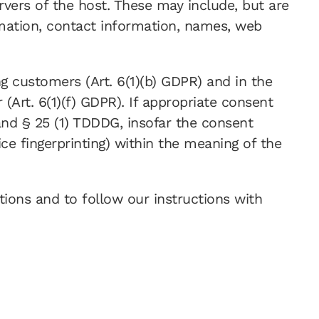
rvers of the host. These may include, but are
mation, contact information, names, web
ng customers (Art. 6(1)(b) GDPR) and in the
r (Art. 6(1)(f) GDPR). If appropriate consent
 and § 25 (1) TDDDG, insofar the consent
ice fingerprinting) within the meaning of the
ations and to follow our instructions with