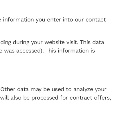
be information you enter into our contact
ing during your website visit. This data
te was accessed). This information is
e. Other data may be used to analyze your
will also be processed for contract offers,