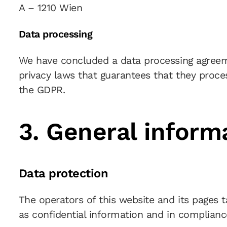
A – 1210 Wien
Data processing
We have concluded a data processing agreeme
privacy laws that guarantees that they proce
the GDPR.
3. General infor
Data protection
The operators of this website and its pages 
as confidential information and in compliance