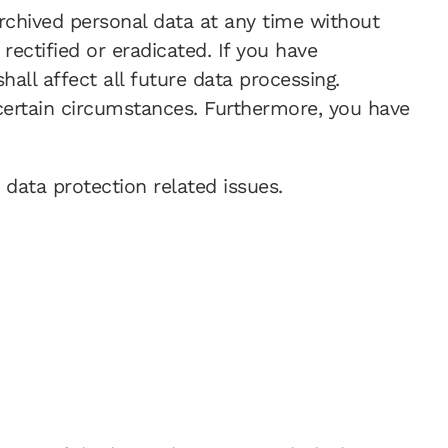
archived personal data at any time without
rectified or eradicated. If you have
all affect all future data processing.
certain circumstances. Furthermore, you have
 data protection related issues.