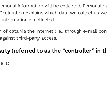
personal information will be collected. Personal 
 Declaration explains which data we collect as wel
 information is collected.
 of data via the Internet (i.e., through e-mail c
against third-party access.
rty (referred to as the “controller” in 
e is: