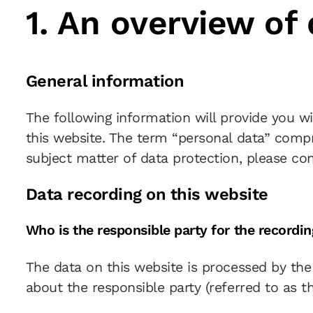
1. An overview of
General information
The following information will provide you w
this website. The term “personal data” compri
subject matter of data protection, please co
Data recording on this website
Who is the responsible party for the recording
The data on this website is processed by the
about the responsible party (referred to as th