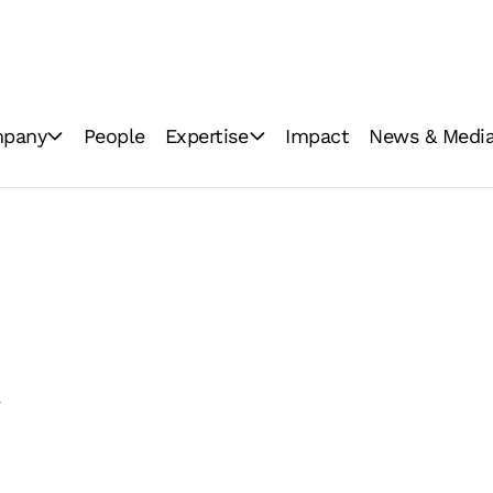
pany
People
Expertise
Impact
News & Medi
ations
Industrial milling
News
Consumer brands
Image Gallery
Innovation
Video Gallery
GoodMills Blog
y