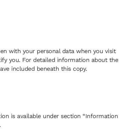
pen with your personal data when you visit
ify you. For detailed information about the
have included beneath this copy.
ion is available under section “Information
.