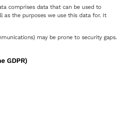
data comprises data that can be used to
l as the purposes we use this data for. It
ommunications) may be prone to security gaps.
the GDPR)