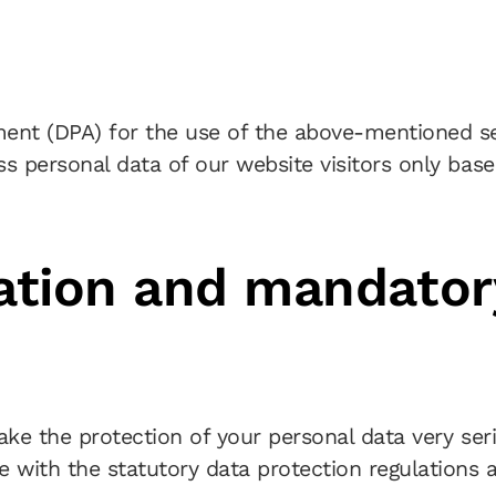
nt (DPA) for the use of the above-mentioned ser
ss personal data of our website visitors only bas
mation and mandator
take the protection of your personal data very se
 with the statutory data protection regulations a