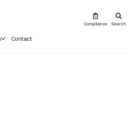
Compliance
Search
a
Contact