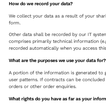
How do we record your data?
We collect your data as a result of your shar
form.
Other data shall be recorded by our IT system
comprises primarily technical information (e.
recorded automatically when you access this
What are the purposes we use your data for?
A portion of the information is generated to
user patterns. If contracts can be concluded o
orders or other order enquiries.
What rights do you have as far as your infor