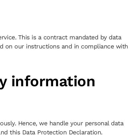
vice. This is a contract mandated by data
ed on our instructions and in compliance with
y information
riously. Hence, we handle your personal data
nd this Data Protection Declaration.