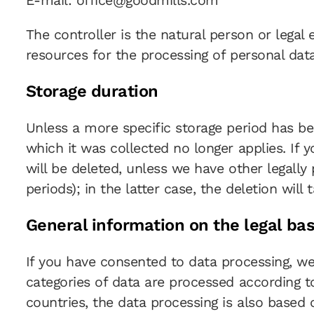
E-mail: office@goodmills.com
The controller is the natural person or legal
resources for the processing of personal data 
Storage duration
Unless a more specific storage period has bee
which it was collected no longer applies. If 
will be deleted, unless we have other legally
periods); in the latter case, the deletion will
General information on the legal bas
If you have consented to data processing, we p
categories of data are processed according to
countries, the data processing is also based 