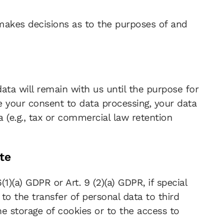
s makes decisions as to the purposes of and
data will remain with us until the purpose for
ke your consent to data processing, your data
a (e.g., tax or commercial law retention
te
)(a) GDPR or Art. 9 (2)(a) GDPR, if special
to the transfer of personal data to third
he storage of cookies or to the access to