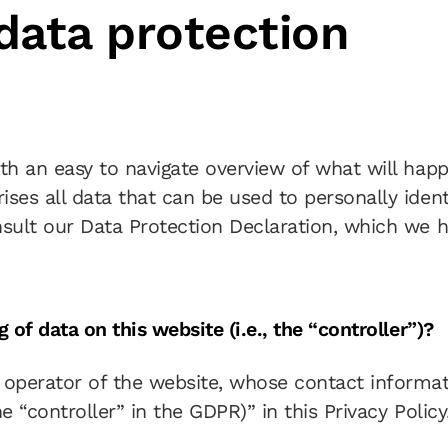
 data protection
ith an easy to navigate overview of what will hap
ses all data that can be used to personally ident
nsult our Data Protection Declaration, which we 
 of data on this website (i.e., the “controller”)?
 operator of the website, whose contact informat
e “controller” in the GDPR)” in this Privacy Policy