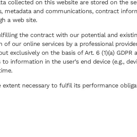
ata collected on this website are stored on the se
sts, metadata and communications, contract infor
gh a web site.
filling the contract with our potential and existi
on of our online services by a professional provide
out exclusively on the basis of Art. 6 (1)(a) GDPR
to information in the user’s end device (e.g., dev
time.
e extent necessary to fulfil its performance oblig