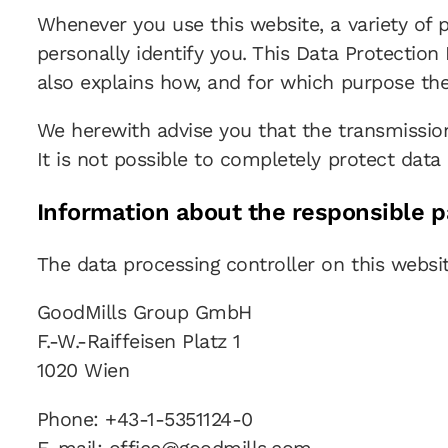
Whenever you use this website, a variety of 
personally identify you. This Data Protection
also explains how, and for which purpose the
We herewith advise you that the transmission
It is not possible to completely protect data 
Information about the responsible pa
The data processing controller on this websit
GoodMills Group GmbH
F.-W.-Raiffeisen Platz 1
1020 Wien
Phone: +43-1-5351124-0