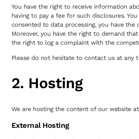
You have the right to receive information ab
having to pay a fee for such disclosures. You
consented to data processing, you have the op
Moreover, you have the right to demand that 
the right to log a complaint with the compet
Please do not hesitate to contact us at any t
2. Hosting
We are hosting the content of our website at
External Hosting