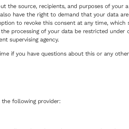
out the source, recipients, and purposes of your 
 also have the right to demand that your data are 
tion to revoke this consent at any time, which sh
the processing of your data be restricted under 
ent supervising agency.
ime if you have questions about this or any other
 the following provider: