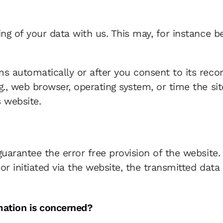
ing of your data with us. This may, for instance 
s automatically or after you consent to its record
g., web browser, operating system, or time the si
 website.
 guarantee the error free provision of the websit
r initiated via the website, the transmitted data 
mation is concerned?