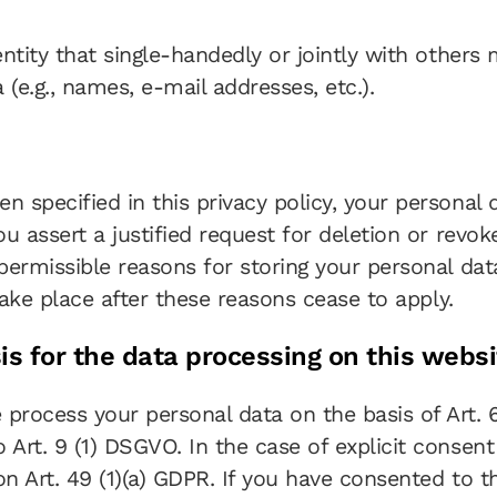
 entity that single-handedly or jointly with other
(e.g., names, e-mail addresses, etc.).
n specified in this privacy policy, your personal 
you assert a justified request for deletion or revo
 permissible reasons for storing your personal dat
 take place after these reasons cease to apply.
is for the data processing on this websi
rocess your personal data on the basis of Art. 6(1
 Art. 9 (1) DSGVO. In the case of explicit consent 
on Art. 49 (1)(a) GDPR. If you have consented to t