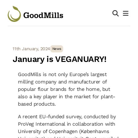
11th January, 2024
News
January is VEGANUARY!
GoodMills is not only Europe’s largest
milling company and manufacturer of
popular flour brands for the home, but
also a key player in the market for plant-
based products.
A recent EU-funded survey, conducted by
ProVeg International in collaboration with
University of Copenhagen (Københavns