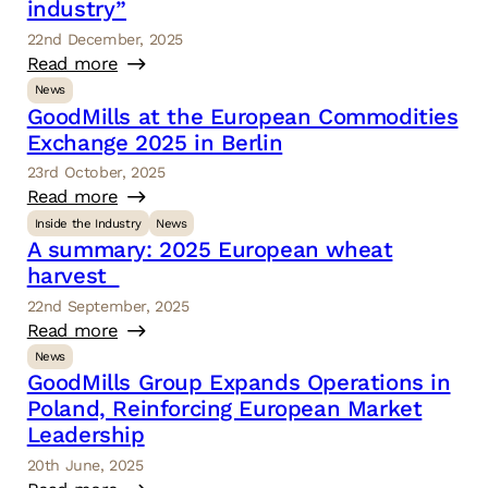
industry”
22nd December, 2025
Read more
News
GoodMills at the European Commodities
Exchange 2025 in Berlin
23rd October, 2025
Read more
Inside the Industry
News
A summary: 2025 European wheat
harvest
22nd September, 2025
Read more
News
GoodMills Group Expands Operations in
Poland, Reinforcing European Market
Leadership
20th June, 2025