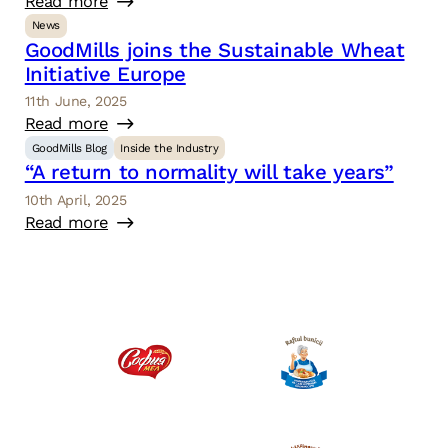
Read more
News
GoodMills joins the Sustainable Wheat
Initiative Europe
11th June, 2025
Read more
GoodMills Blog
Inside the Industry
“A return to normality will take years”
10th April, 2025
Read more