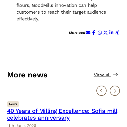
flours, GoodMills innovation can help
customers to reach their target audience
effectively.
E-Mail
Facebook
WhatsApp
X (ehem.
Linke
Xin
Share post
More news
View all
News
40 Years of Milling Excellence: Sofia mill
celebrates anniversary
11th June, 2026