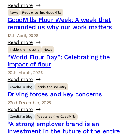
Read more
News
People behind GoodMills
GoodMills Flour Week: A week that
reminded us why our work matters
13th April, 2026
Read more
Inside the Industry
News
“World Flour Day”: Celebrating the
impact of flour
20th March, 2026
Read more
GoodMills Blog
Inside the Industry
Driving forces and key concerns
22nd December, 2025
Read more
GoodMills Blog
People behind GoodMills
“A strong employer brand is an
investment in the future of the entire