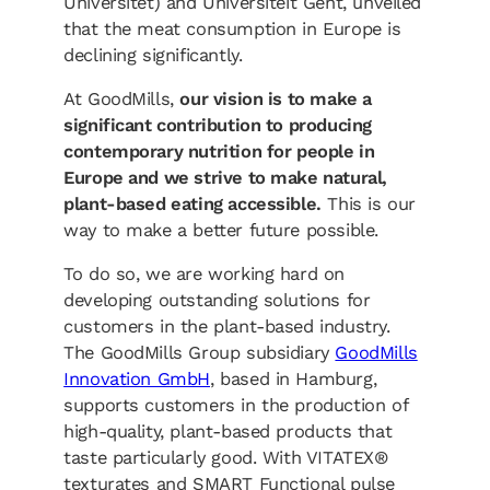
Universitet) and Universiteit Gent, unveiled
that the meat consumption in Europe is
declining significantly.
At GoodMills,
our vision is to make a
significant contribution to producing
contemporary nutrition for people in
Europe and we strive to make natural,
plant-based eating accessible.
This is our
way to make a better future possible.
To do so, we are working hard on
developing outstanding solutions for
customers in the plant-based industry.
The GoodMills Group subsidiary
GoodMills
Innovation GmbH
, based in Hamburg,
supports customers in the production of
high-quality, plant-based products that
taste particularly good. With VITATEX®
texturates and SMART Functional pulse