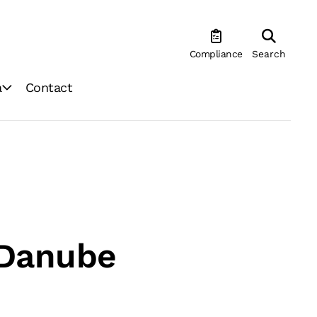
Compliance
Search
a
Contact
 Danube