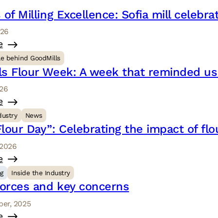
 of Milling Excellence: Sofia mill celebr
026
e
le behind GoodMills
ls Flour Week: A week that reminded u
026
e
dustry
News
lour Day”: Celebrating the impact of flo
 2026
e
og
Inside the Industry
forces and key concerns
er, 2025
e