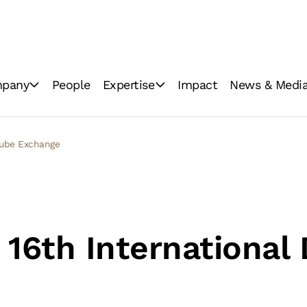
pany
People
Expertise
Impact
News & Medi
ations
Industrial milling
News
Consumer brands
Image Gallery
anube Exchange
Innovation
Video Gallery
GoodMills Blog
 16th International