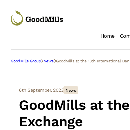
Home
Com
Loc
GoodMills Group
News
GoodMills at the 16th International D
6th September, 2023
News
GoodMills at the
Exchange