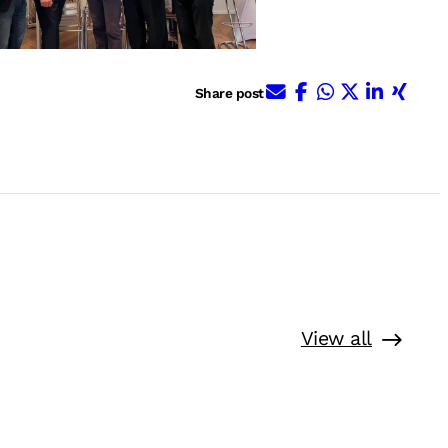
E-Mail
Facebook
WhatsApp
X (ehem. 
Linked
Xing
Share post
View all