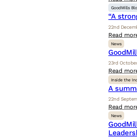
GoodMills Bl
“A stron
22nd Decemb
Read mor
News
GoodMil
23rd October
Read mor
Inside the In
A summa
22nd Septem
Read mor
News
GoodMil
Leaders