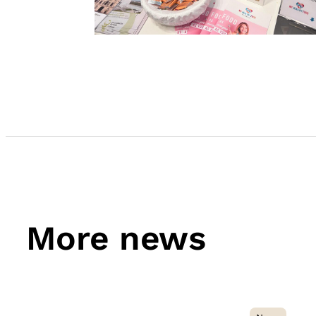
More news