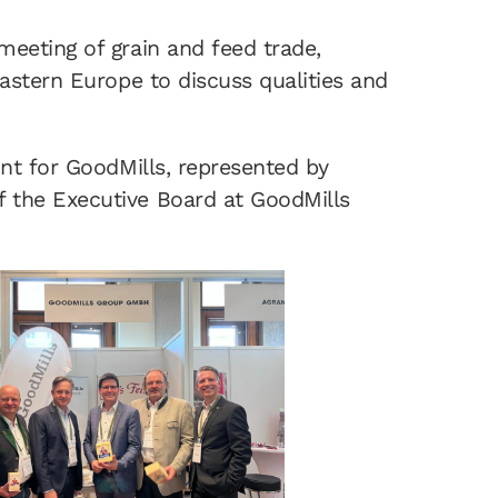
eeting of grain and feed trade,
astern Europe to discuss qualities and
int for GoodMills, represented by
 the Executive Board at GoodMills