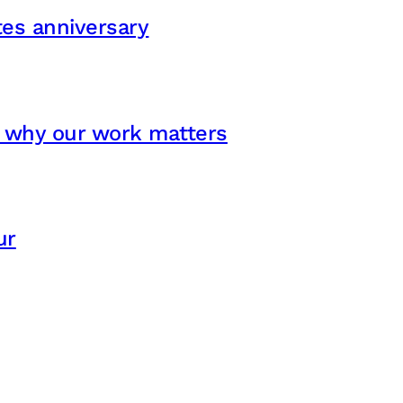
ates anniversary
s why our work matters
ur