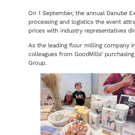
On 1 September, the annual Danube Exc
processing and logistics the event att
prices with industry representatives dir
As the leading flour milling company i
colleagues from GoodMills’ purchasing
Group.