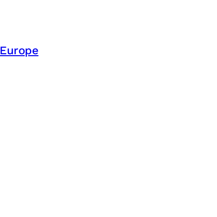
e Europe