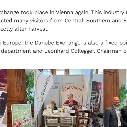
hange took place in Vienna again. This industry m
racted many visitors from Central, Southern and E
ectly after harvest.
n Europe, the Danube Exchange is also a fixed po
 department and Leonhard Gollegger, Chairman of