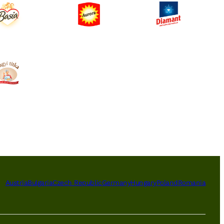
Austria
Bulgaria
Czech Republic
Germany
Hungary
Poland
Romania