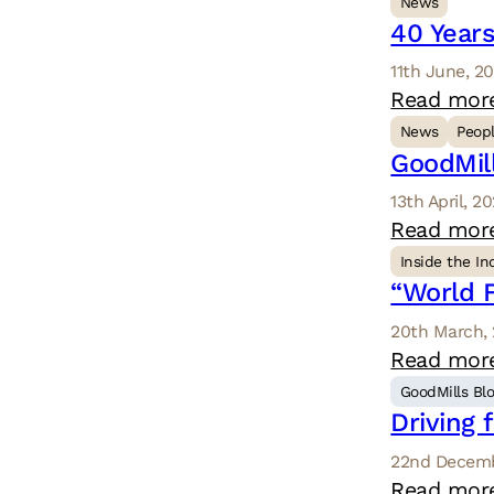
News
40 Years
11th June, 2
Read mor
News
Peop
GoodMil
13th April, 2
Read mor
Inside the In
“World F
20th March,
Read mor
GoodMills Bl
Driving 
22nd Decemb
Read mor