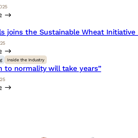
2025
e
s joins the Sustainable Wheat Initiativ
025
e
og
Inside the Industry
n to normality will take years”
025
e