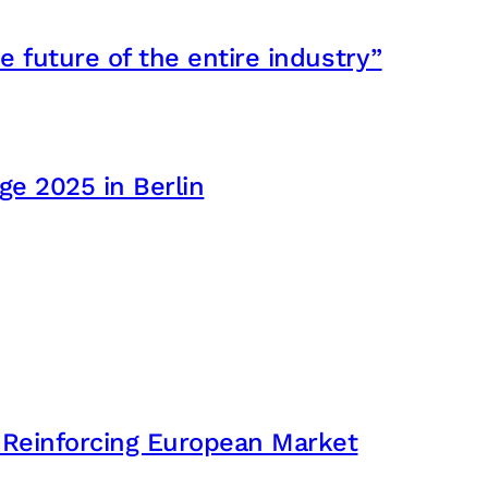
e future of the entire industry”
e 2025 in Berlin
 Reinforcing European Market