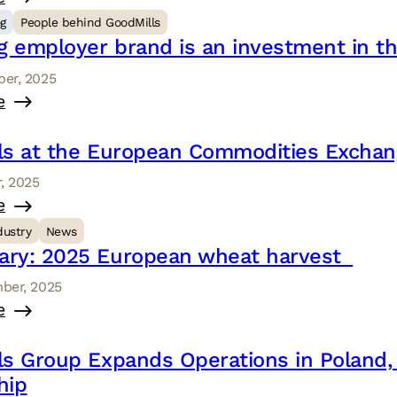
og
People behind GoodMills
g employer brand is an investment in th
er, 2025
e
ls at the European Commodities Exchang
, 2025
e
dustry
News
ry: 2025 European wheat harvest
ber, 2025
e
ls Group Expands Operations in Poland,
hip