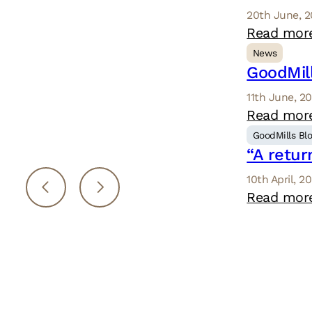
20th June, 
Read mor
News
GoodMill
11th June, 2
Read mor
GoodMills Bl
“A retur
10th April, 2
Read mor