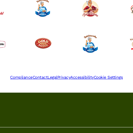
Compliance
Contact
Legal
Privacy
Accessibility
Cookie Settings