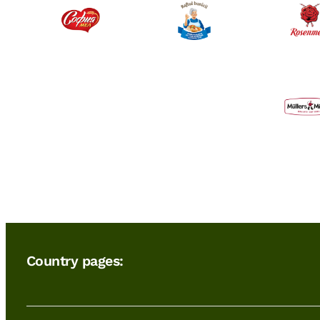
Country pages: