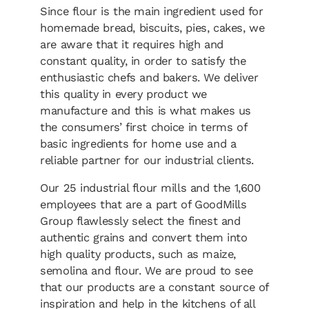
Since flour is the main ingredient used for
homemade bread, biscuits, pies, cakes, we
are aware that it requires high and
constant quality, in order to satisfy the
enthusiastic chefs and bakers. We deliver
this quality in every product we
manufacture and this is what makes us
the consumers’ first choice in terms of
basic ingredients for home use and a
reliable partner for our industrial clients.
Our 25 industrial flour mills and the 1,600
employees that are a part of GoodMills
Group flawlessly select the finest and
authentic grains and convert them into
high quality products, such as maize,
semolina and flour. We are proud to see
that our products are a constant source of
inspiration and help in the kitchens of all