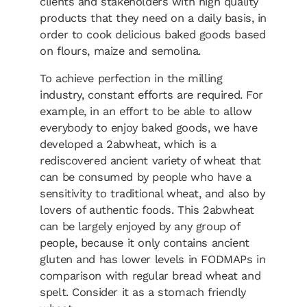
clients and stakeholders with high quality
products that they need on a daily basis, in
order to cook delicious baked goods based
on flours, maize and semolina.
To achieve perfection in the milling
industry, constant efforts are required. For
example, in an effort to be able to allow
everybody to enjoy baked goods, we have
developed a 2abwheat, which is a
rediscovered ancient variety of wheat that
can be consumed by people who have a
sensitivity to traditional wheat, and also by
lovers of authentic foods. This 2abwheat
can be largely enjoyed by any group of
people, because it only contains ancient
gluten and has lower levels in FODMAPs in
comparison with regular bread wheat and
spelt. Consider it as a stomach friendly