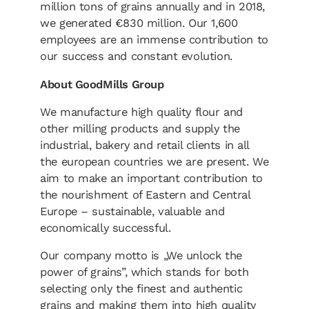
million tons of grains annually and in 2018,
we generated €830 million. Our 1,600
employees are an immense contribution to
our success and constant evolution.
About GoodMills Group
We manufacture high quality flour and
other milling products and supply the
industrial, bakery and retail clients in all
the european countries we are present. We
aim to make an important contribution to
the nourishment of Eastern and Central
Europe – sustainable, valuable and
economically successful.
Our company motto is „We unlock the
power of grains”, which stands for both
selecting only the finest and authentic
grains and making them into high quality