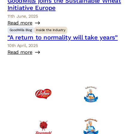
GoodMills joins the Sustainable Wheat
Initiative Europe
11th June, 2025
Read more
GoodMills Blog
Inside the Industry
“A return to normality will take years”
10th April, 2025
Read more