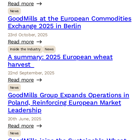
Read more
News
GoodMills at the European Commodities
Exchange 2025 in Berlin
23rd October, 2025
Read more
Inside the Industry
News
A summary: 2025 European wheat
harvest
22nd September, 2025
Read more
News
GoodMills Group Expands Operations in
Poland, Reinforcing European Market
Leadership
20th June, 2025
Read more
News