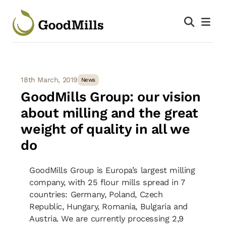
18th March, 2019
News
GoodMills Group: our vision
about milling and the great
weight of quality in all we
do
GoodMills Group is Europa’s largest milling
company, with 25 flour mills spread in 7
countries: Germany, Poland, Czech
Republic, Hungary, Romania, Bulgaria and
Austria. We are currently processing 2,9