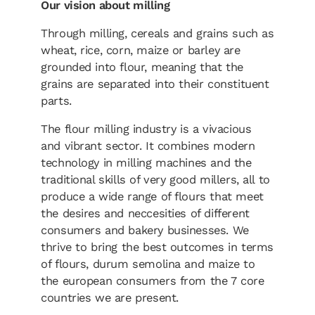
Our vision about milling
Through milling, cereals and grains such as
wheat, rice, corn, maize or barley are
grounded into flour, meaning that the
grains are separated into their constituent
parts.
The flour milling industry is a vivacious
and vibrant sector. It combines modern
technology in milling machines and the
traditional skills of very good millers, all to
produce a wide range of flours that meet
the desires and neccesities of different
consumers and bakery businesses. We
thrive to bring the best outcomes in terms
of flours, durum semolina and maize to
the european consumers from the 7 core
countries we are present.