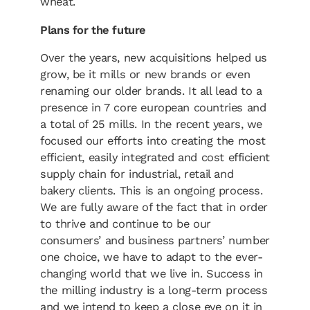
wheat.
Plans for the future
Over the years, new acquisitions helped us
grow, be it mills or new brands or even
renaming our older brands. It all lead to a
presence in 7 core european countries and
a total of 25 mills. In the recent years, we
focused our efforts into creating the most
efficient, easily integrated and cost efficient
supply chain for industrial, retail and
bakery clients. This is an ongoing process.
We are fully aware of the fact that in order
to thrive and continue to be our
consumers’ and business partners’ number
one choice, we have to adapt to the ever-
changing world that we live in. Success in
the milling industry is a long-term process
and we intend to keep a close eye on it in