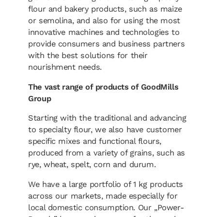
flour and bakery products, such as maize
or semolina, and also for using the most
innovative machines and technologies to
provide consumers and business partners
with the best solutions for their
nourishment needs.
The vast range of products of GoodMills
Group
Starting with the traditional and advancing
to specialty flour, we also have customer
specific mixes and functional flours,
produced from a variety of grains, such as
rye, wheat, spelt, corn and durum.
We have a large portfolio of 1 kg products
across our markets, made especially for
local domestic consumption. Our „Power-