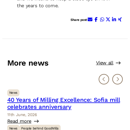
the years to come.
E-Mail
Facebook
WhatsApp
X (ehem.
Linke
Xin
Share post
More news
View all
News
40 Years of Milling Excellence: Sofia mill
celebrates anniversary
11th June, 2026
Read more
News
People behind GoodMills