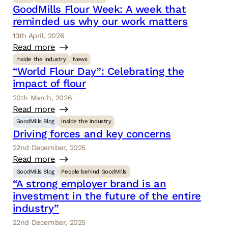
GoodMills Flour Week: A week that
reminded us why our work matters
13th April, 2026
Read more
Inside the Industry
News
“World Flour Day”: Celebrating the
impact of flour
20th March, 2026
Read more
GoodMills Blog
Inside the Industry
Driving forces and key concerns
22nd December, 2025
Read more
GoodMills Blog
People behind GoodMills
“A strong employer brand is an
investment in the future of the entire
industry”
22nd December, 2025