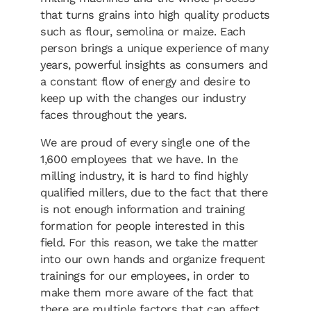
that turns grains into high quality products
such as flour, semolina or maize. Each
person brings a unique experience of many
years, powerful insights as consumers and
a constant flow of energy and desire to
keep up with the changes our industry
faces throughout the years.
We are proud of every single one of the
1,600 employees that we have. In the
milling industry, it is hard to find highly
qualified millers, due to the fact that there
is not enough information and training
formation for people interested in this
field. For this reason, we take the matter
into our own hands and organize frequent
trainings for our employees, in order to
make them more aware of the fact that
there are multiple factors that can affect