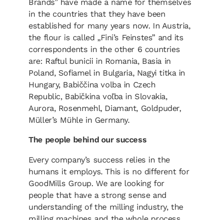
Brands” have made a name for themselves
in the countries that they have been
established for many years now. In Austria,
the flour is called „Fini’s Feinstes” and its
correspondents in the other 6 countries
are: Raftul bunicii in Romania, Basia in
Poland, Sofiamel in Bulgaria, Nagyi titka in
Hungary, Babiččina volba in Czech
Republic, Babičkina voľba in Slovakia,
Aurora, Rosenmehl, Diamant, Goldpuder,
Müller’s Mühle in Germany.
The people behind our success
Every company’s success relies in the
humans it employs. This is no different for
GoodMills Group. We are looking for
people that have a strong sense and
understanding of the milling industry, the
milling machines and the whole process