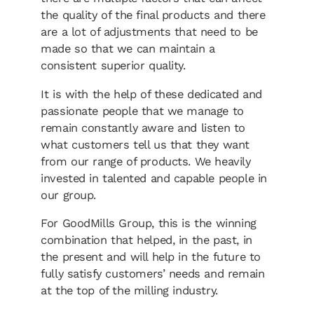
the quality of the final products and there
are a lot of adjustments that need to be
made so that we can maintain a
consistent superior quality.
It is with the help of these dedicated and
passionate people that we manage to
remain constantly aware and listen to
what customers tell us that they want
from our range of products. We heavily
invested in talented and capable people in
our group.
For GoodMills Group, this is the winning
combination that helped, in the past, in
the present and will help in the future to
fully satisfy customers’ needs and remain
at the top of the milling industry.