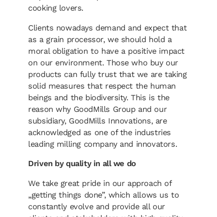
cooking lovers.
Clients nowadays demand and expect that
as a grain processor, we should hold a
moral obligation to have a positive impact
on our environment. Those who buy our
products can fully trust that we are taking
solid measures that respect the human
beings and the biodiversity. This is the
reason why GoodMills Group and our
subsidiary, GoodMills Innovations, are
acknowledged as one of the industries
leading milling company and innovators.
Driven by quality in all we do
We take great pride in our approach of
„getting things done”, which allows us to
constantly evolve and provide all our